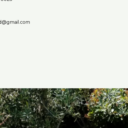
d@gmail.com