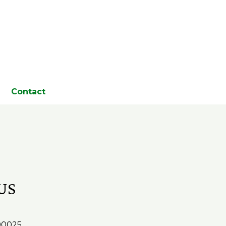
Contact
US
 90025