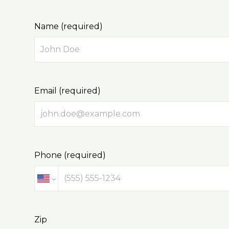
Name (required)
Email (required)
Phone (required)
Zip