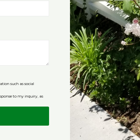
ation such as social
sponse to my inquiry, as