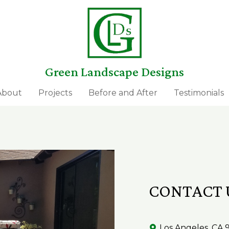
Green Landscape Designs
About
Projects
Before and After
Testimonials
CONTACT 
Los Angeles, CA