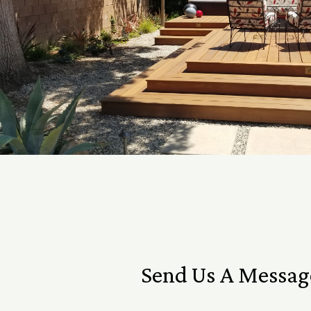
Send Us A Messag