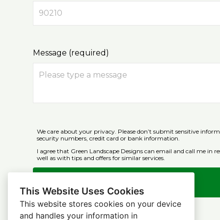
Message (required)
We care about your privacy. Please don’t submit sensitive inform
security numbers, credit card or bank information.
I agree that Green Landscape Designs can email and call me in re
well as with tips and offers for similar services.
Submit
This Website Uses Cookies
This website stores cookies on your device
and handles your information in