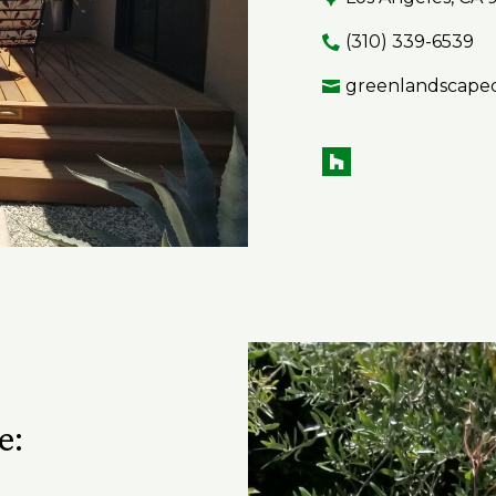
(310) 339-6539
greenlandscape
e: