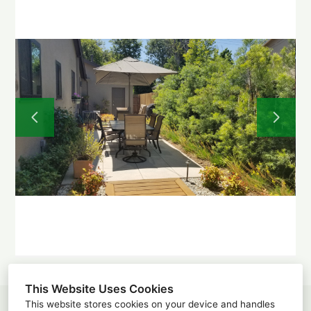
Home
About
Projects
Before and After
Testimonials
Contact
This Website Uses Cookies
This website stores cookies on your device and handles