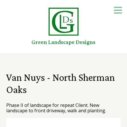
Skip
to
main
content
Green Landscape Designs
Van Nuys - North Sherman
Oaks
Phase II of landscape for repeat Client. New
landscape to front driveway, walk and planting.