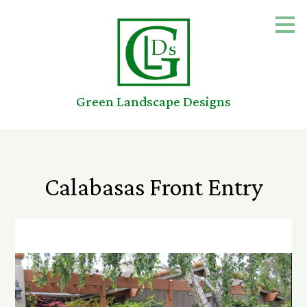
Skip
to
main
content
Green Landscape Designs
Calabasas Front Entry
Home