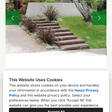
About
Projects
Before and After
Testimonials
Contact
This Website Uses Cookies
This website stores cookies on your device and handles
Los Angeles, CA 90025
your information in accordance with the
Houzz Privacy
Policy
and
this website privacy policy
. Select your
(310) 339-6539
preferences below. When you click “Accept All” this
website can give you the best possible user experience.
greenlandscaped@gmail.com
Accept All